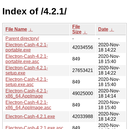
Index of /4.2.1/
File
File Name
↓
Date
↓
Size
↓
Parent directory/
-
-
Electron-Cash-4.2.1-
2020-Nov-
42034556
portable.exe
18 14:22
Electron-Cash-4.2.1-
2020-Nov-
849
portable.exe.asc
18 15:40
Electron-Cash-4.2.1-
2020-Nov-
27653421
setup.exe
18 14:22
Electron-Cash-4.2.1-
2020-Nov-
849
setup.exe.asc
18 15:40
Electron-Cash-4.2.1-
2020-Nov-
49025000
x86_64.AppImage
18 14:14
Electron-Cash-4.2.1-
2020-Nov-
849
x86_64.AppImage.asc
18 15:40
2020-Nov-
Electron-Cash-4.2.1.exe
42033988
18 14:22
2020-Nov-
Electron-Cash-4.2.1.exe.asc
849