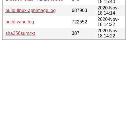
18 15:40
2020-Nov-
build-linux-appimage.log
687903
18 14:14
2020-Nov-
build-wine.log
722552
18 14:22
2020-Nov-
sha256sum.txt
387
18 14:22